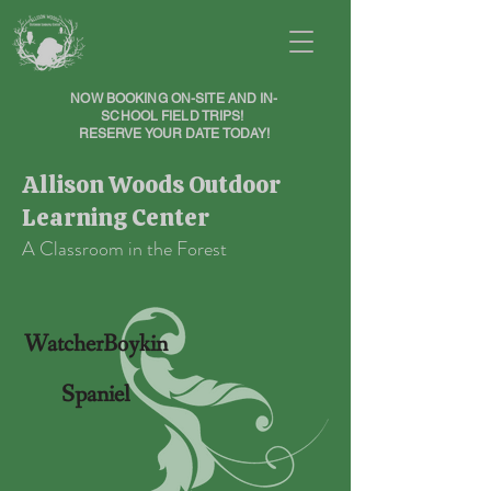
NOW BOOKING ON-SITE AND IN-
SCHOOL FIELD TRIPS!
RESERVE YOUR DATE TODAY!
Allison Woods Outdoor
Learning Center
A Classroom in the Forest
WatcherBoykin
Spaniel