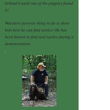
behind it until one of the puppies found
it!
Watchers favorite thing to do is show
kids how he can find turtles! He has
been known to find real turtles during a
demonstration.