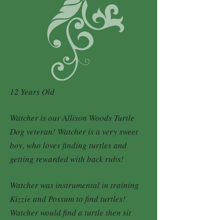
12 Years Old
Watcher is our Allison Woods Turtle
Dog veteran! Watcher is a very sweet
boy, who loves finding turtles and
getting rewarded with back rubs!
Watcher was instrumental in training
Kizzie and Possum to find turtles!
Watcher would find a turtle then sit