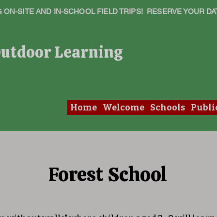
ON-SITE AND IN-SCHOOL FIELD TRIPS! RESERVE YOUR DA
Outdoor Learning
Home
Welcome
Schools
Publi
Forest School