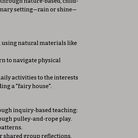
n through nature-based, child-
rimary setting—rain or shine—
using natural materials like
rn to navigate physical
ily activities to the interests
ing a "fairy house".
rough inquiry-based teaching:
rough pulley-and-rope play.
patterns.
r shared group reflections.