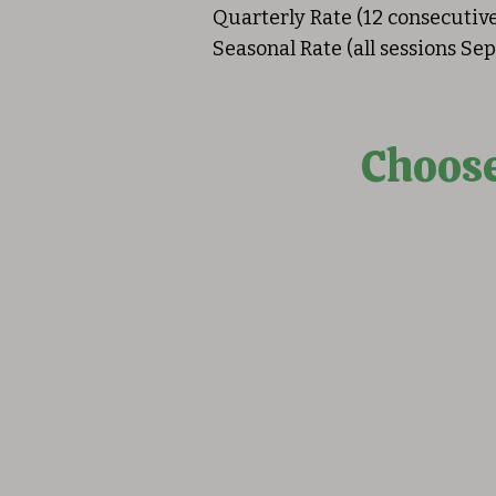
Quarterly Rate (12 consecutiv
Seasonal Rate (all sessions S
Choose