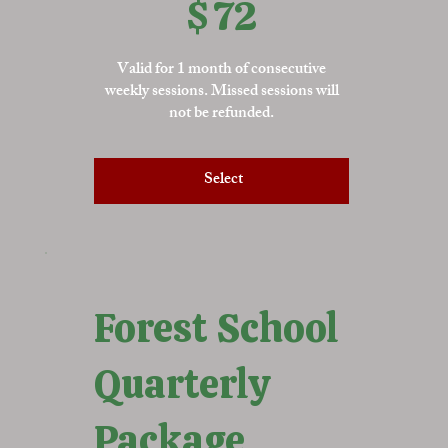
$
72
Valid for 1 month of consecutive
weekly sessions. Missed sessions will
not be refunded.
Select
Forest School
Quarterly
Package