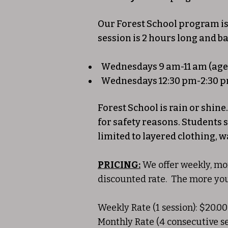
Our Forest School program is
session is 2 hours long and b
Wednesdays 9 am-11 am (ages
Wednesdays 12:30 pm-2:30 p
Forest School is rain or shin
for safety reasons. Students 
limited to layered clothing, w
PRICING:
We offer weekly, mon
discounted rate. The more yo
Weekly Rate (1 session): $20.00
Monthly Rate (4 consecutive se