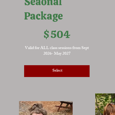
Seaonal
Package
$504
$
504
Valid for ALL class sessions from Sept
2026- May 2027
Select