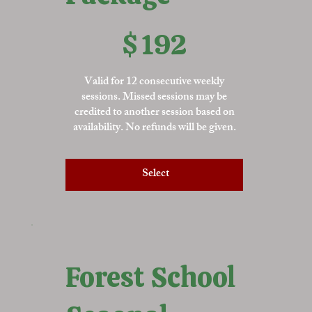
$192
$
192
Valid for 12 consecutive weekly
sessions. Missed sessions may be
credited to another session based on
availability. No refunds will be given.
Select
Forest School