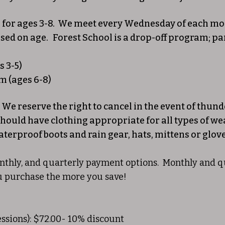
 for ages 3-8. We meet every Wednesday of each mo
ased on age. Forest School is a drop-off program; par
 3-5)
m (ages 6-8)
e. We reserve the right to cancel in the event of th
should have clothing appropriate for all types of we
aterproof boots and rain gear, hats, mittens or glove
thly, and quarterly payment options. Monthly and qua
u purchase the more you save!
ssions): $72.00- 10% discount