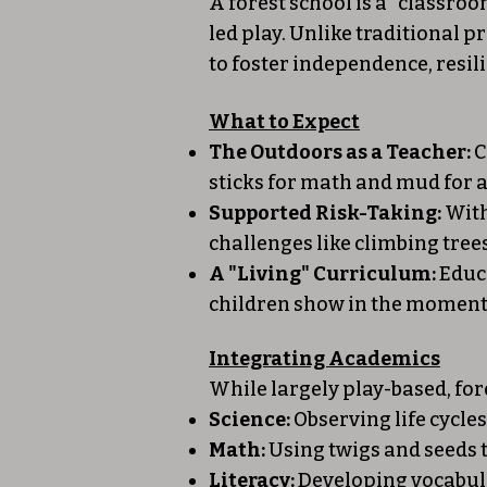
A forest school is a "classro
led play. Unlike traditional 
to foster independence, resil
What to Expect
The Outdoors as a Teacher:
C
sticks for math and mud for a
Supported Risk-Taking:
With
challenges like climbing tree
A "Living" Curriculum:
Educa
children show in the moment—
Integrating Academics
While largely play-based, fo
Science:
Observing life cycle
Math:
Using twigs and seeds 
Literacy:
Developing vocabular