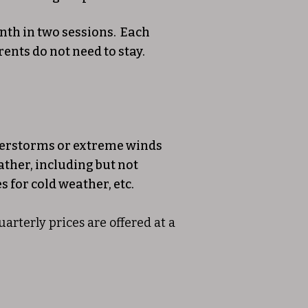
nth in two sessions. Each
ents do not need to stay.
understorms or extreme winds
ather, including but not
s for cold weather, etc.
rterly prices are offered at a