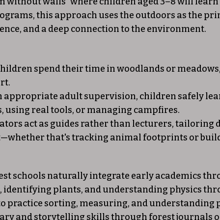
om without walls" where children aged 3–8 will lear
programs, this approach uses the outdoors as the p
ience, and a deep connection to the environment.
hildren spend their time in woodlands or meadows, 
rt.
 appropriate adult supervision, children safely lea
s, using real tools, or managing campfires.
tors act as guides rather than lecturers, tailoring da
whether that's tracking animal footprints or build
rest schools naturally integrate early academics th
s, identifying plants, and understanding physics th
to practice sorting, measuring, and understanding 
y and storytelling skills through forest journals o