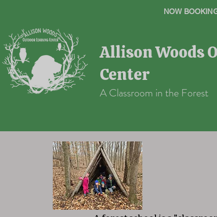
NOW BOOKING 
Allison Woods 
Center
A Classroom in the Forest