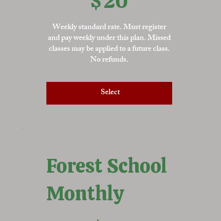
$
20
Weekly standard rate. Must register
and pay weekly under this plan. Missed
classes may be applied to a future class.
No refunds.
Select
Forest School
Monthly
$72