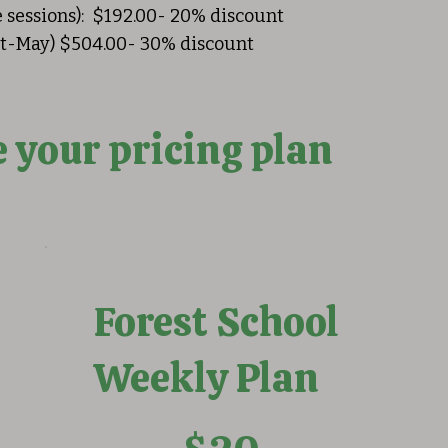
e sessions): $192.00- 20% discount
ept-May) $504.00- 30% discount
 your pricing plan
Forest School
Weekly Plan
$20