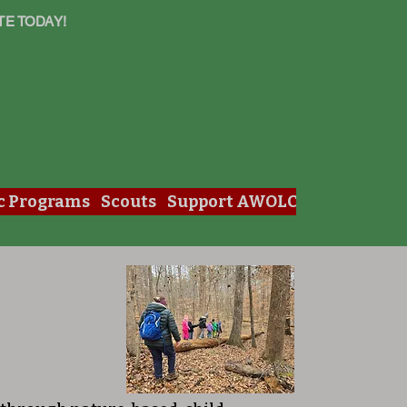
TE TODAY!
c Programs
Scouts
Support AWOLC