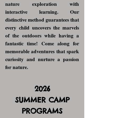
nature exploration with
interactive learning. Our
distinctive method guarantees that
every child uncovers the marvels
of the outdoors while having a
fantastic time! Come along for
memorable adventures that spark
curiosity and nurture a passion
for nature.
2026
SUMMER CAMP
PROGRAMS