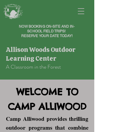
NOW BOOKING ON-SITE AND IN-
SCHOOL FIELD TRIPS!
RESERVE YOUR DATE TODAY!
Allison Woods Outdoor
Learning Center
A Classroom in the Forest
WELCOME TO
CAMP ALLIWOOD
Camp Alliwood provides thrilling
outdoor programs that combine