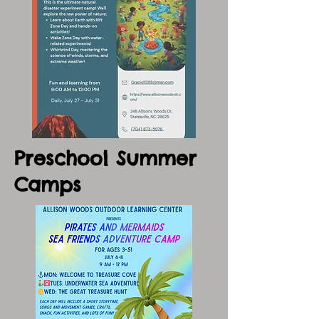
Preschool Summer
Camps