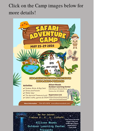
Click on the Camp images below for
more details!