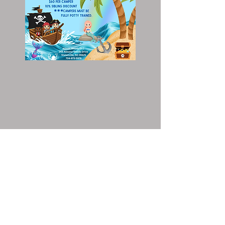
Early Bird Registration is
open NOW!
I
f you choose to pay OFFLINE: