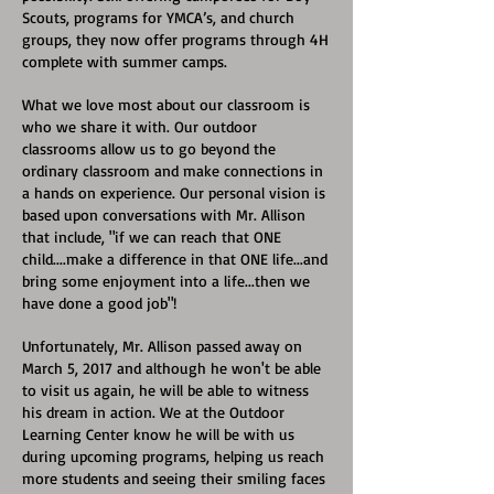
Scouts, programs for YMCA’s, and church
groups, they now offer programs through 4H
complete with summer camps.
What we love most about our classroom is
who we share it with. Our outdoor
classrooms allow us to go beyond the
ordinary classroom and make connections in
a hands on experience. Our personal vision is
based upon conversations with Mr. Allison
that include, "if we can reach that ONE
child....make a difference in that ONE life...and
bring some enjoyment into a life...then we
have done a good job"!
Unfortunately, Mr. Allison passed away on
March 5, 2017 and although he won't be able
to visit us again, he will be able to witness
his dream in action. We at the Outdoor
Learning Center know he will be with us
during upcoming programs, helping us reach
more students and seeing their smiling faces