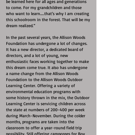
be learned here for all ages and generations
to come. For my grandchildren and those
who want to learn…..that’s why I am creating
this schoolroom in the forest. That will be my
dream realized.”
In the past several years, the Allison Woods
Foundation has undergone a lot of changes.
It has a new director, a dedicated board of
directors, and a lot of young, new
enthusiastic faces working together to make
this dream come true. It also has undergone
a name change from the Allison Woods
Foundation to the Allison Woods Outdoor
Learning Center. Offering a variety of
environmental education programs with
some history thrown in the mix, the Outdoor
Learning Center is servicing children across
the state at numbers of 200-400 per week
during March-November. During the colder
months, programs are taken into the
classroom to offer a year-round field trip
possibility. Still offering camporees for Boy