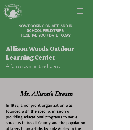
NOW BOOKING ON-SITE AND IN-
SCHOOL FIELD TRIPS!
RESERVE YOUR DATE TODAY!
Allison Woods Outdoor
Learning Center
A Classroom in the Forest
Mr. Allison's Dream
In 1992, a nonprofit organization was
founded with the specific mission of
providing educational programs to serve
students in Iredell County and the population
at large. In an article, by Judy Ausley in the