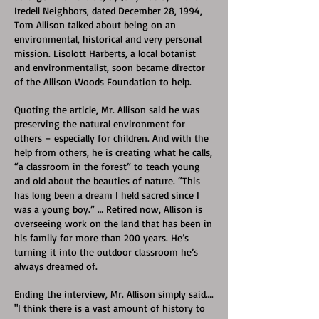
Iredell Neighbors, dated December 28, 1994,
Tom Allison talked about being on an
environmental, historical and very personal
mission. Lisolott Harberts, a local botanist
and environmentalist, soon became director
of the Allison Woods Foundation to help.
Quoting the article, Mr. Allison said he was
preserving the natural environment for
others – especially for children. And with the
help from others, he is creating what he calls,
“a classroom in the forest” to teach young
and old about the beauties of nature. “This
has long been a dream I held sacred since I
was a young boy.” … Retired now, Allison is
overseeing work on the land that has been in
his family for more than 200 years. He’s
turning it into the outdoor classroom he’s
always dreamed of.
Ending the interview, Mr. Allison simply said….
"I think there is a vast amount of history to