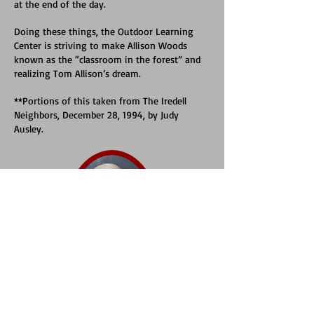
at the end of the day.
Doing these things, the Outdoor Learning
Center is striving to make Allison Woods
known as the “classroom in the forest” and
realizing Tom Allison’s dream.
**Portions of this taken from The Iredell
Neighbors, December 28, 1994, by Judy
Ausley.