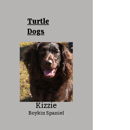
Turtle
Dogs
Kizzie
Boykin Spaniel