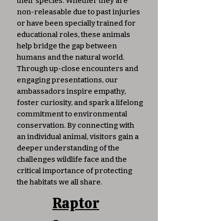
their species. Whether they are
non-releasable due to past injuries
or have been specially trained for
educational roles, these animals
help bridge the gap between
humans and the natural world.
Through up-close encounters and
engaging presentations, our
ambassadors inspire empathy,
foster curiosity, and spark a lifelong
commitment to environmental
conservation. By connecting with
an individual animal, visitors gain a
deeper understanding of the
challenges wildlife face and the
critical importance of protecting
the habitats we all share.
Raptor