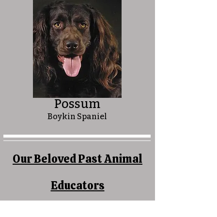
Possum
Boykin Spaniel
Our Beloved Past Animal
Educators