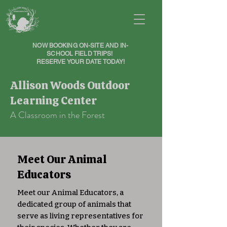
NOW BOOKING ON-SITE AND IN-
SCHOOL FIELD TRIPS!
RESERVE YOUR DATE TODAY!
Allison Woods Outdoor
Learning Center
A Classroom in the Forest
Meet Our Animal
Educators
Meet our Animal Educators, a
dedicated group of animals that
serve as living representatives for