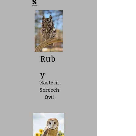
s
Rub
y
Eastern
Screech
Owl​