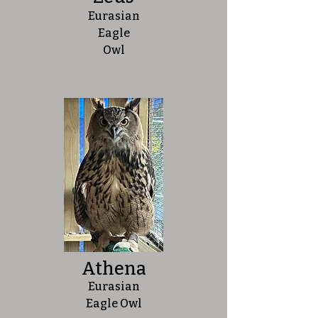
Eurasian
Eagle
Owl
Athena
Eurasian
Eagle Owl