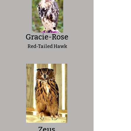
Gracie-Rose
Red-Tailed Hawk
Zeus