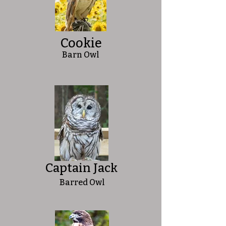
Cookie
Barn Owl
Captain Jack
Barred Owl