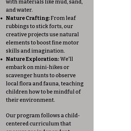
with materials like mud, sand,
and water.
Nature Crafting:
From leaf
rubbings to stick forts, our
creative projects use natural
elements to boost fine motor
skills and imagination.
Nature Exploration:
We'll
embark on mini-hikes or
scavenger hunts to observe
local flora and fauna, teaching
children how to be mindful of
their environment.
Our program follows a child-
centered curriculum that