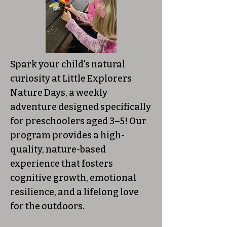
Spark your child's natural
curiosity at Little Explorers
Nature Days, a weekly
adventure designed specifically
for preschoolers aged 3–5! Our
program provides a high-
quality, nature-based
experience that fosters
cognitive growth, emotional
resilience, and a lifelong love
for the outdoors.