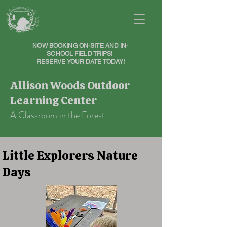
NOW BOOKING ON-SITE AND IN-
SCHOOL FIELD TRIPS!
RESERVE YOUR DATE TODAY!
Allison Woods Outdoor
Learning Center
A Classroom in the Forest
Little Explorers Nature
Days