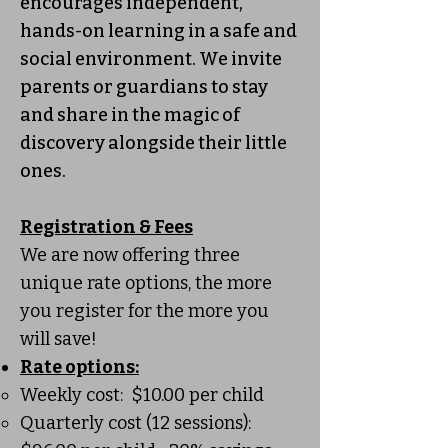
encourages independent,
hands-on learning in a safe and
social environment. We invite
parents or guardians to stay
and share in the magic of
discovery alongside their little
ones.
Registration & Fees
​We are now offering three
unique rate options, the more
you register for the more you
will save!
Rate options:
​Weekly cost: $10.00 per child
Quarterly cost (12 sessions):