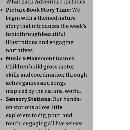
What Each Adventure Includes:
Picture Book Story Time:
We
begin with a themed nature
story that introduces the week's
topic through beautiful
illustrations and engaging
narratives.
Music & Movement Games
:
Children build gross motor
skills and coordination through
active games and songs
inspired by the natural world.
Sensory Stations:
Our hands-
on stations allow little
explorers to dig, pour, and
touch, engaging all five senses