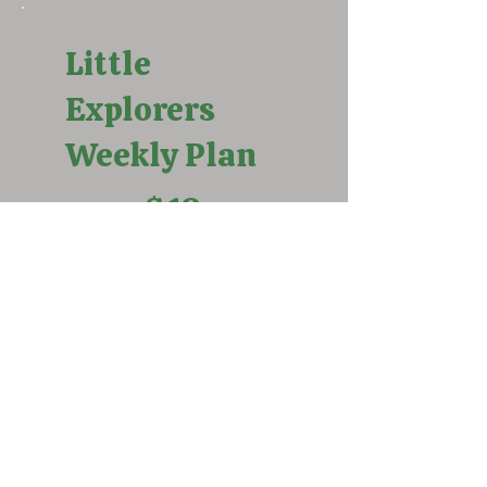
Little
Explorers
Weekly Plan
$10
$
10
Weekly standard rate. Must
register and pay every week
under this option.
Select
Little