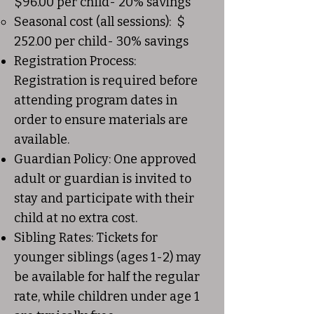
$96.00 per child- 20% savings
Seasonal cost (all sessions): $
252.00 per child- 30% savings
Registration Process:
Registration is required before
attending program dates in
order to ensure materials are
available.
Guardian Policy: One approved
adult or guardian is invited to
stay and participate with their
child at no extra cost.
Sibling Rates: Tickets for
younger siblings (ages 1-2) may
be available for half the regular
rate, while children under age 1