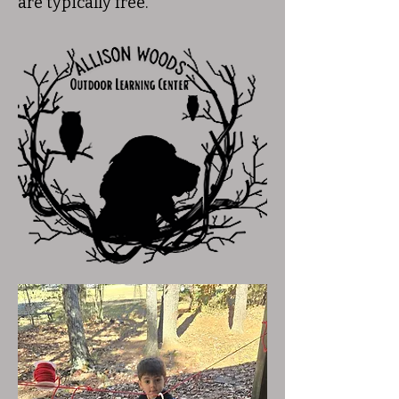
are typically free.