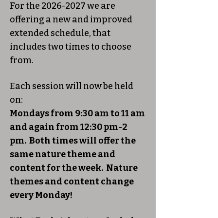
For the
2026-2027
we are
offering a new and improved
extended schedule, that
includes two times to choose
from.
Each session will now be held
on:
Mondays from 9:30 am to 11 am
and again from 12:30 pm-2
pm. Both times will offer the
same nature theme and
content for the week. Nature
themes and content change
every Monday!