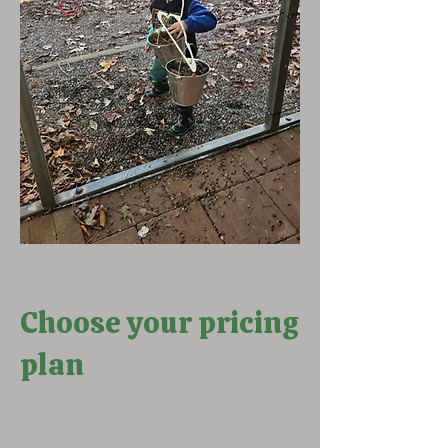
Choose your pricing
plan