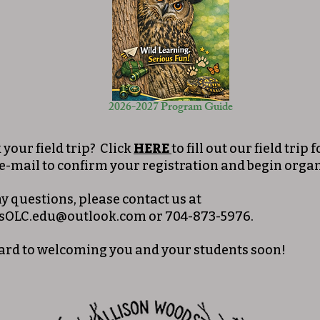
2026-2027 Program Guide
your field trip? Click
HERE
to fill out our field trip
 e-mail to confirm your registration and begin organ
ny questions, please contact us at
sOLC.edu@outlook.com
or 704-873-5976.
ard to welcoming you and your students soon!