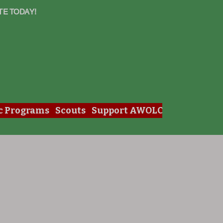
TE TODAY!
c Programs
Scouts
Support AWOLC