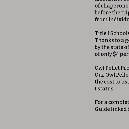
of chaperones
before the tri
from individu
Title I School
Thanks to a 
by the state o
of only $4 per
Owl Pellet P
Our Owl Pelle
the cost to us
I status.
For a complet
Guide linked 