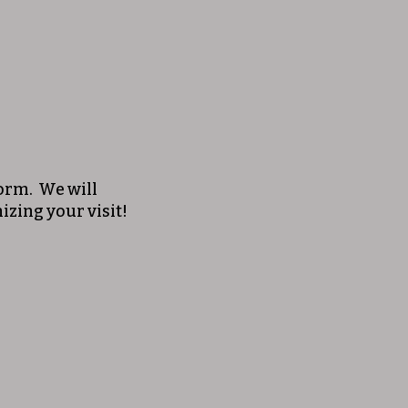
 form. We will
izing your visit!