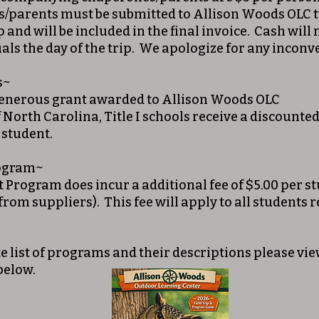
/parents must be submitted to Allison Woods OLC t
p and will be included in the final invoice. Cash will
als the day of the trip. We apologize for any incon
s~
generous grant awarded to Allison Woods OLC
f North Carolina, Title I schools receive a discounted
 student.
rogram~
t Program does incur a additional fee of $5.00 per s
 from suppliers). This fee will apply to all students r
e list of programs and their descriptions please v
below.