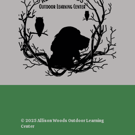
© 2025 Allison Woods Outdoor Learning
Center