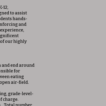
K-12,
ned to assist
udents hands-
inforcing and
 experience,
gnificent
 of our highly
m and end around
nsible for
tween eating
open air-field.
ing, grade-level-
of charge.
n. Total number