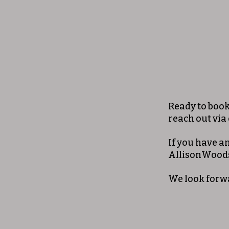
Ready to book 
reach out via
If you have a
AllisonWood
We look forw