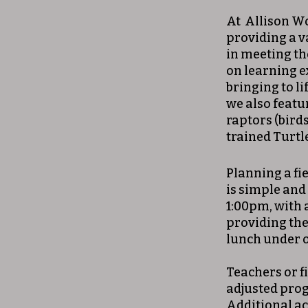
At Allison Woo
providing a v
in meeting th
on learning e
bringing to l
we also featu
raptors (birds
trained Turtl
Planning a fi
is simple and
1:00pm, with 
providing the
lunch under o
Teachers or fi
adjusted prog
Additional a