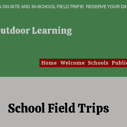
ON-SITE AND IN-SCHOOL FIELD TRIPS! RESERVE YOUR DA
Outdoor Learning
Home
Welcome
Schools
Publi
School Field Trips