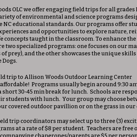
ds OLC we offer engaging field trips for all grades 
ariety of environmental and science programs desig
e NC educational standards. Our programs offer st
xperiences and opportunities to explore nature, re
ife concepts taught in the classroom. To enhance the
re two specialized programs: one focuses on our ma
 of prey), and the other showcases the unique skills
e Dogs.
eld trip to Allison Woods Outdoor Learning Center
 affordable! Programs usually begin around 9:30 a
a short 30-45 min break for lunch. Schools are respo
ir students with lunch. Your group may choose be
ur covered outdoor pavillion or on the grass in our 
eld trip coordinators may select up to three (3) excit
rams at a rate of $8 per student. Teachers are free 
ccompanying chaperones/parents are $5 per perso