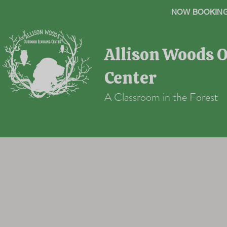
NOW BOOKING 
Allison Woods 
Center
A Classroom in the Forest