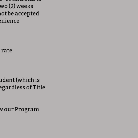
wo (2) weeks
 not be accepted
venience.
 rate
tudent (which is
egardless of Title
iew our Program