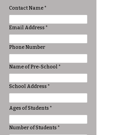
Contact Name
Email Address
Phone Number
Name of Pre-School
School Address
Ages of Students
Number of Students