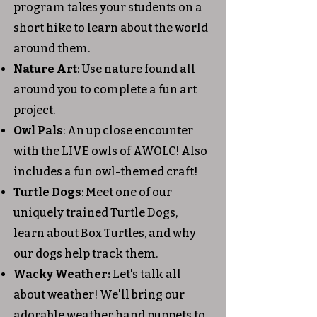
program takes your students on a
short hike to learn about the world
around them.
Nature Art
: Use nature found all
around you to complete a fun art
project.
Owl Pals
: An up close encounter
with the LIVE owls of AWOLC! Also
includes a fun owl-themed craft!
Turtle Dogs
: Meet one of our
uniquely trained Turtle Dogs,
learn about Box Turtles, and why
our dogs help track them.
Wacky Weather:
Let's talk all
about weather! We'll bring our
adorable weather hand puppets to