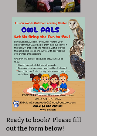
Ready to book? Please fill
out the form below!