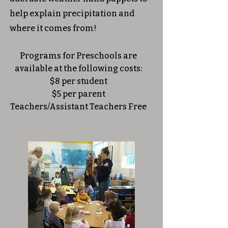
help explain precipitation and
where it comes from!​
Programs for Preschools are
available at the following costs:
$8 per student
$5 per parent
Teachers/Assistant Teachers Free