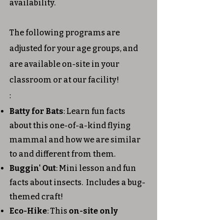
availability.
The following programs are
adjusted for your age groups, and
are available on-site in your
classroom or at our facility!
:
Batty for Bats
: Learn fun facts
about this one-of-a-kind flying
mammal and how we are similar
to and different from them.
Buggin' Out
: Mini lesson and fun
facts about insects. Includes a bug-
themed craft!
Eco-Hike
: This
on-site only