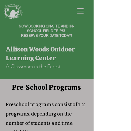
NOW BOOKING ON-SITE AND IN-
SCHOOL FIELD TRIPS!
RESERVE YOUR DATE TODAY!
Allison Woods Outdoor
Learning Center
A Classroom in the Forest
Pre-School Programs
Preschool programs consist of 1-2
programs, depending on the
number of students and time