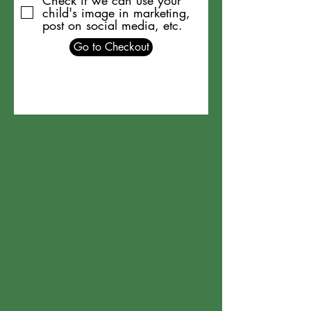
Check if we can use your
child's image in marketing,
post on social media, etc.
Go to Checkout