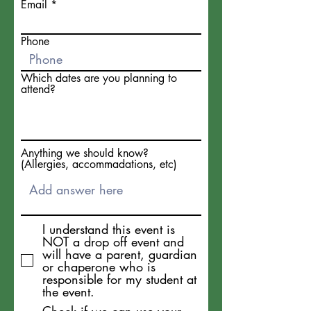
Email
Phone
Which dates are you planning to
attend?
Anything we should know?
(Allergies, accommadations, etc)
I understand this event is
NOT a drop off event and
will have a parent, guardian
or chaperone who is
responsible for my student at
the event.