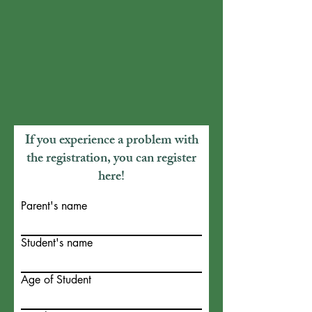
If you experience a problem with
the registration, you can register
here!
Parent's name
Student's name
Age of Student