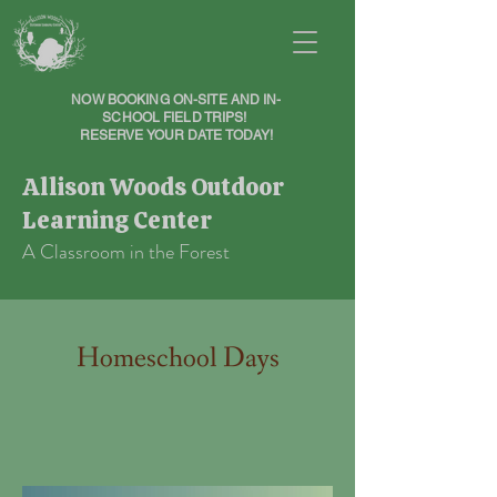
NOW BOOKING ON-SITE AND IN-
SCHOOL FIELD TRIPS!
RESERVE YOUR DATE TODAY!
Allison Woods Outdoor
Learning Center
A Classroom in the Forest
Homeschool Days