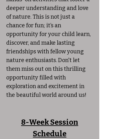
deeper understanding and love
of nature. This is not just a
chance for fun; it’s an
opportunity for your child learn,
discover, and make lasting
friendships with fellow young
nature enthusiasts. Don't let
them miss out on this thrilling
opportunity filled with
exploration and excitement in
the beautiful world around us!
8-Week Session
Schedule