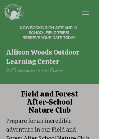
NOW BOOKING ON-SITE AND IN-
SCHOOL FIELD TRIPS!
RESERVE YOUR DATE TODAY!
Allison Woods Outdoor
Learning Center
A Classroom in the Forest
Field and Forest
After-School
Nature Club
Prepare for an incredible
adventure in our Field and
Forest After School Nature Club