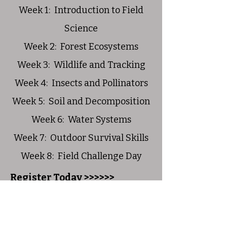
Week 1: Introduction to Field
Science
Week 2: Forest Ecosystems
Week 3: Wildlife and Tracking
Week 4: Insects and Pollinators
Week 5: Soil and Decomposition
Week 6: Water Systems
Week 7: Outdoor Survival Skills
Week 8: Field Challenge Day
Register Today >>>>>>
Join