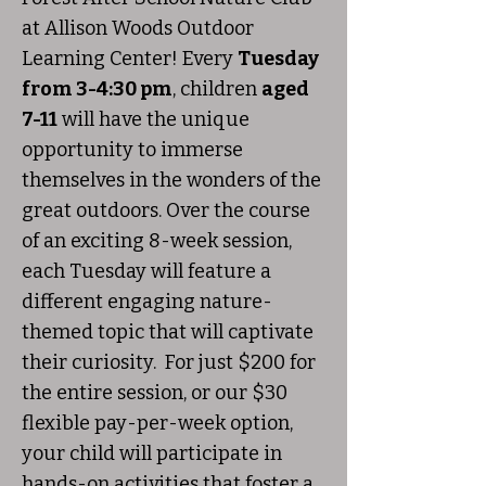
at Allison Woods Outdoor
Learning Center! Every
Tuesday
from 3-4:30 pm
, children
aged
7-11
will have the unique
opportunity to immerse
themselves in the wonders of the
great outdoors. Over the course
of an exciting 8-week session,
each Tuesday will feature a
different engaging nature-
themed topic that will captivate
their curiosity. For just $200 for
the entire session, or our $30
flexible pay-per-week option,
your child will participate in
hands-on activities that foster a