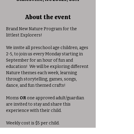
About the event
Brand New Nature Program for the 
littlest Explorers!
We invite all preschool age children, ages 
2-5, to join us every Monday starting in 
September for an hour of fun and 
education!  We will be exploring different 
Nature themes each week, learning 
through storytelling, games, songs, 
dance, and fun themed crafts!
Moms 
OR
 one approved adult/guardian 
are invited to stay and share this 
experience with their child. 
Weekly cost is $5 per child.