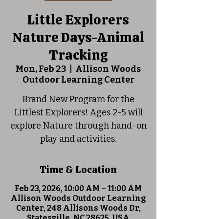
Little Explorers
Nature Days-Animal
Tracking
Mon, Feb 23
  |  
Allison Woods
Outdoor Learning Center
Brand New Program for the
Littlest Explorers! Ages 2-5 will
explore Nature through hand-on
play and activities.
Time & Location
Feb 23, 2026, 10:00 AM – 11:00 AM
Allison Woods Outdoor Learning
Center, 248 Allisons Woods Dr,
Statesville, NC 28625, USA