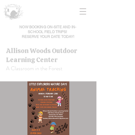
NOW BOOKING ON-SITE AND IN-
SCHOOL FIELD TRIPS!
RESERVE YOUR DATE TODAY!
Allison Woods Outdoor
Learning Center
A Classroom in the Forest