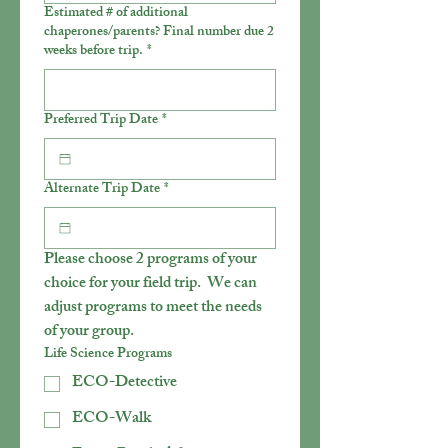
Estimated # of additional
chaperones/parents? Final number due 2
weeks before trip.
*
Preferred Trip Date
*
Alternate Trip Date
*
Please choose 2 programs of your 
choice for your field trip.  We can 
adjust programs to meet the needs 
of your group.
Life Science Programs
ECO-Detective
ECO-Walk