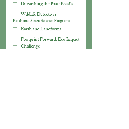
Unearthing the Past: Fossils
Wildlife Detectives
Earth and Space Science Programs
Earth and Landforms
Footprint Forward: Eco Impact
Challenge
Mission: Solar System
Rocks and Minerals
Secrets of Soil
Weather Detectives
Physical Science Programs
Fizz, Bubble, Foam
Math with Mortimer
POWER UP! Eco-Energy