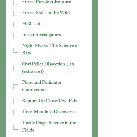
Forest Puzzle Adventure
Forest Skills in the Wild
H20 Lab
Insect Investigators
Night Flyers: The Science of
Bats
Owl Pellet Dissection Lab
(extra cost)
Plant and Pollinator
Connection
Raptors Up Close/Owl Pals
Tree-Mendous Discoveries
Turtle Dogs: Science in the
Fields