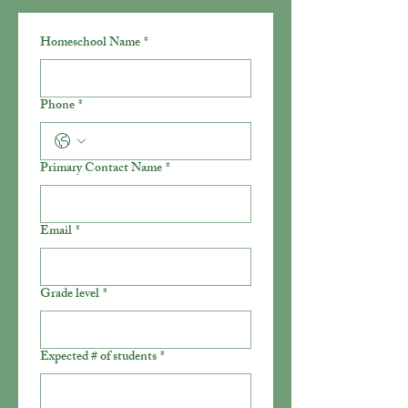
Homeschool Name
*
Phone
*
Primary Contact Name
*
Email
*
Grade level
*
Expected # of students
*