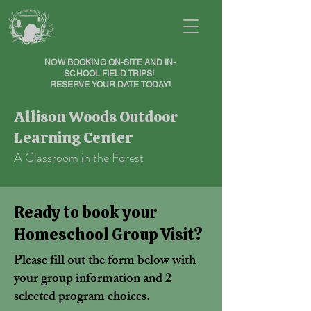
NOW BOOKING ON-SITE AND IN-
SCHOOL FIELD TRIPS!
RESERVE YOUR DATE TODAY!
Allison Woods Outdoor
Learning Center
A Classroom in the Forest
Ready to book your
Homeschool Group Visit?
Please fill out the form below with
your group information and 2
selected program choices.