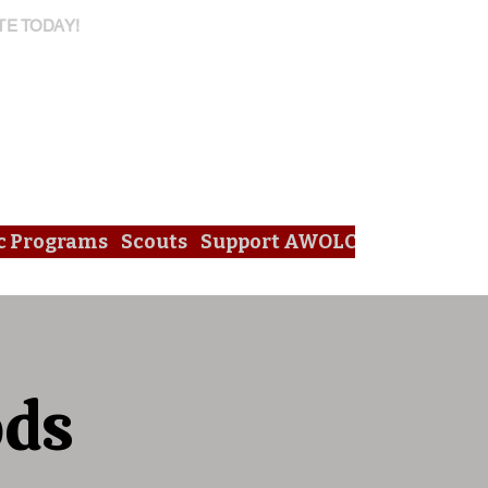
TE TODAY!
c Programs
Scouts
Support AWOLC
ods