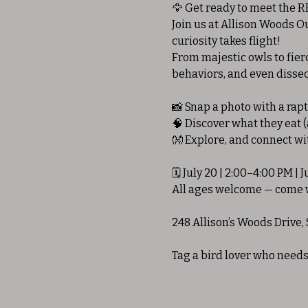
🦅 Get ready to meet the RE
Join us at Allison Woods 
curiosity takes flight!
From majestic owls to fierc
behaviors, and even dissec
📸 Snap a photo with a rap
🧠 Discover what they eat 
👐 Explore, and connect w
🗓 July 20 | 2:00–4:00 PM | J
All ages welcome — come w
248 Allison’s Woods Drive, 
Tag a bird lover who needs