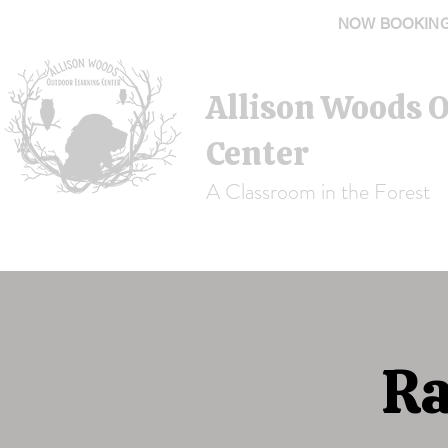
NOW BOOKING 
Allison Woods 
Center
A Classroom in the Forest
Ra