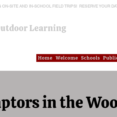
ON-SITE AND IN-SCHOOL FIELD TRIPS! RESERVE YOUR DA
Outdoor Learning
Home
Welcome
Schools
Publi
ptors in the Wo