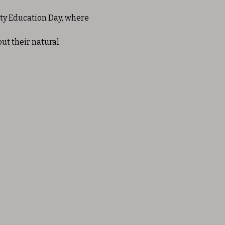
ty Education Day, where 
ut their natural 