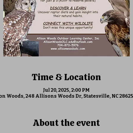
Time & Location
Jul 20, 2025, 2:00 PM
on Woods, 248 Allisons Woods Dr, Statesville, NC 2862
About the event