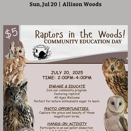
Sun, Jul 20
  |  
Allison Woods