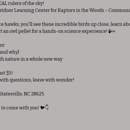
AL rulers of the sky!
Outdoor Learning Center for Raptors in the Woods – Communi
e hawks, you'll see these incredible birds up close, learn abo
t an owl pellet for a hands-on science experience! 🧪👀
tor
(and why)
ith nature in a whole new way
ust $5!
ith questions, leave with wonder!
Statesville, NC 28625
 to come with you! 🐦👇