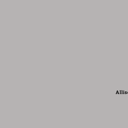
Allis