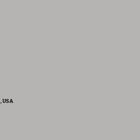
5, USA