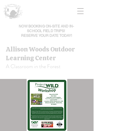
NOW BOOKING ON-SITE AND IN-
SCHOOL FIELD TRIPS!
RESERVE YOUR DATE TODAY!
Allison Woods Outdoor
Learning Center
A Classroom in the Forest