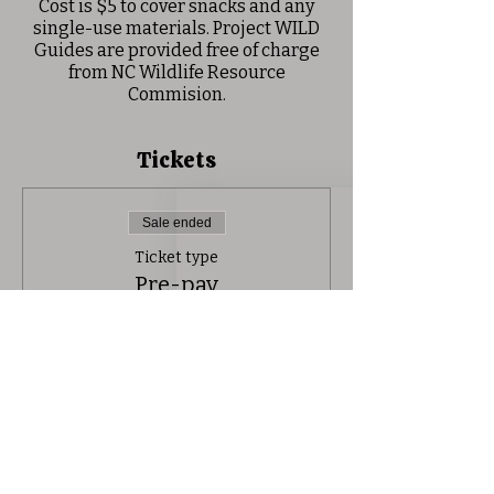
Cost is $5 to cover snacks and any
single-use materials. Project WILD
Guides are provided free of charge
from NC Wildlife Resource
Commision.
Tickets
Sale ended
Ticket type
Pre-pay
Price
$5.00
+$0.13 ticket service fee
Share this event