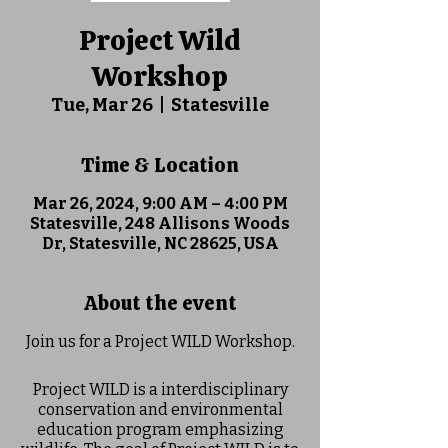
Project Wild
Workshop
Tue, Mar 26
  |  
Statesville
Time & Location
Mar 26, 2024, 9:00 AM – 4:00 PM
Statesville, 248 Allisons Woods
Dr, Statesville, NC 28625, USA
About the event
Join us for a Project WILD Workshop.
Project WILD is a interdisciplinary
conservation and environmental
education program emphasizing