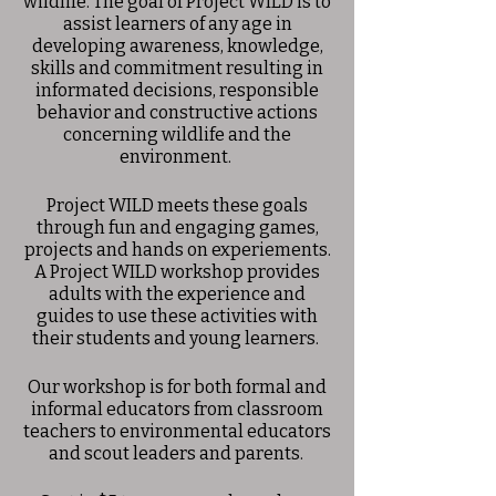
wildlife. The goal of Project WILD is to
assist learners of any age in
developing awareness, knowledge,
skills and commitment resulting in
informated decisions, responsible
behavior and constructive actions
concerning wildlife and the
environment.
Project WILD meets these goals
through fun and engaging games,
projects and hands on experiements.
A Project WILD workshop provides
adults with the experience and
guides to use these activities with
their students and young learners.
Our workshop is for both formal and
informal educators from classroom
teachers to environmental educators
and scout leaders and parents.