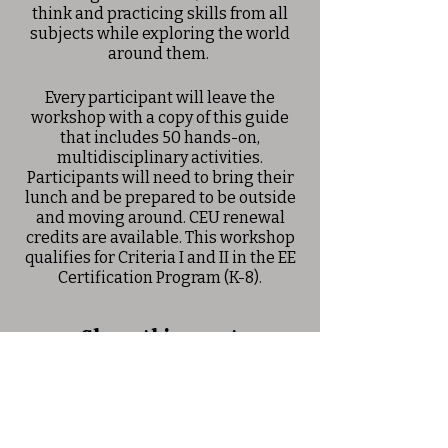
think and practicing skills from all
subjects while exploring the world
around them.
Every participant will leave the
workshop with a copy of this guide
that includes 50 hands-on,
multidisciplinary activities.
Participants will need to bring their
lunch and be prepared to be outside
and moving around. CEU renewal
credits are available. This workshop
qualifies for Criteria I and II in the EE
Certification Program (K-8).
Share this event