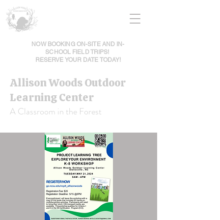
NOW BOOKING ON-SITE AND IN-
SCHOOL FIELD TRIPS!
RESERVE YOUR DATE TODAY!
Allison Woods Outdoor
Learning Center
A Classroom in the Forest