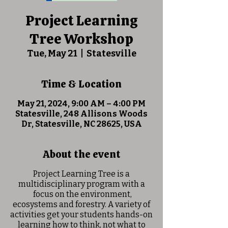
Project Learning
Tree Workshop
Tue, May 21
  |  
Statesville
Time & Location
May 21, 2024, 9:00 AM – 4:00 PM
Statesville, 248 Allisons Woods
Dr, Statesville, NC 28625, USA
About the event
Project Learning Tree is a
multidisciplinary program with a
focus on the environment,
ecosystems and forestry. A variety of
activities get your students hands-on
learning how to think, not what to