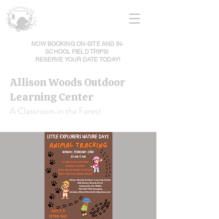
NOW BOOKING ON-SITE AND IN-
SCHOOL FIELD TRIPS!
RESERVE YOUR DATE TODAY!
Allison Woods Outdoor
Learning Center
A Classroom in the Forest