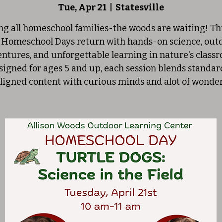
Tue, Apr 21
  |  
Statesville
ng all homeschool families-the woods are waiting! Thi
 Homeschool Days return with hands-on science, out
ntures, and unforgettable learning in nature's class
signed for ages 5 and up, each session blends standar
ligned content with curious minds and alot of wonde