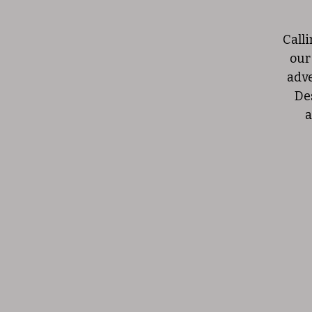
Calli
our
adve
De
a