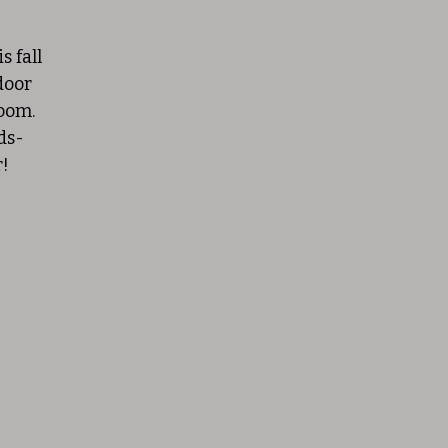
s fall
door
room.
ds-
r!