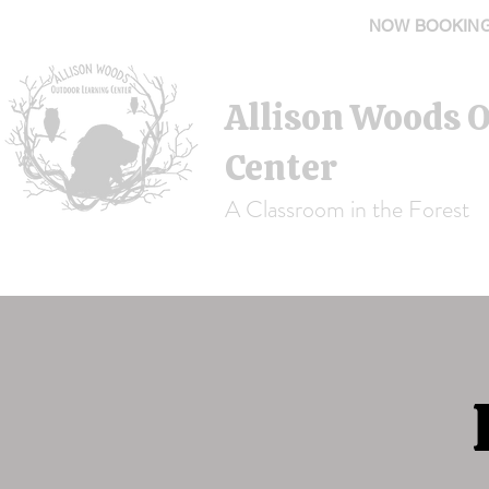
NOW BOOKING 
Allison Woods 
Center
A Classroom in the Forest