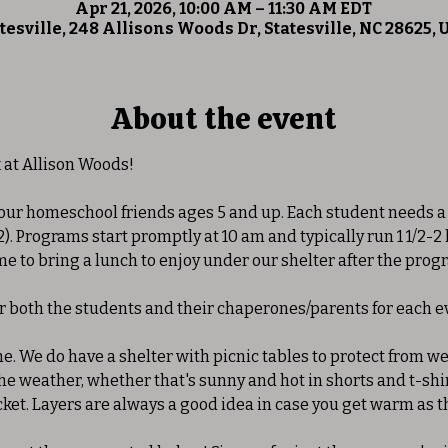
Apr 21, 2026, 10:00 AM – 11:30 AM EDT
tesville, 248 Allisons Woods Dr, Statesville, NC 28625,
About the event
at Allison Woods! 
 our homeschool friends ages 5 and up. Each student needs a
2). Programs start promptly at 10 am and typically run 1 1/2-2
 to bring a lunch to enjoy under our shelter after the progra
or both the students and their chaperones/parents for each ev
ne. We do have a shelter with picnic tables to protect from w
 weather, whether that's sunny and hot in shorts and t-shirt
cket. Layers are always a good idea in case you get warm as t