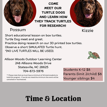
Time & Location