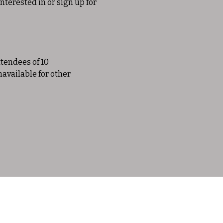
nterested in or sign up for 
tendees of 10 
navailable for other 