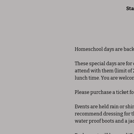
Sta
Homeschool days are back 
These special days are for
attend with them (limit of 
lunch time. You are welcome
Please purchase a ticket f
Events are held rain or shi
recommend dressing for the
water proof boots and a ja