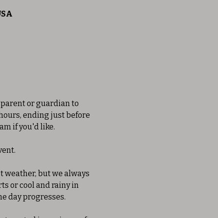
 USA
 parent or guardian to 
 hours, ending just before 
m if you'd like. 
ent. 
et weather, but we always 
s or cool and rainy in 
he day progresses. 