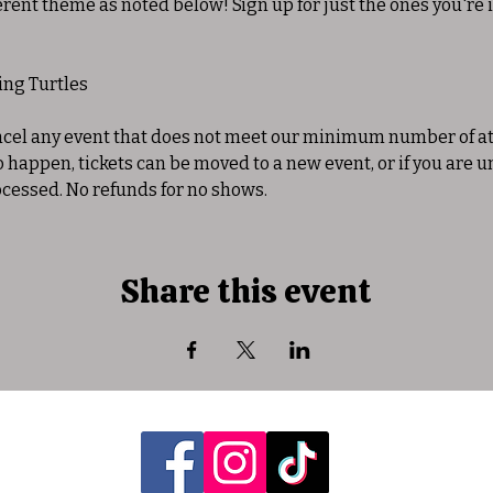
erent theme as noted below! Sign up for just the ones you're i
king Turtles
ancel any event that does not meet our minimum number of at
to happen, tickets can be moved to a new event, or if you are u
ocessed. No refunds for no shows. 
Share this event