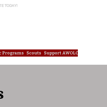
TE TODAY!
c Programs
Scouts
Support AWOLC
s