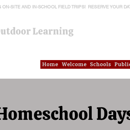
ON-SITE AND IN-SCHOOL FIELD TRIPS! RESERVE YOUR DA
Outdoor Learning
Home
Welcome
Schools
Publi
Homeschool Day