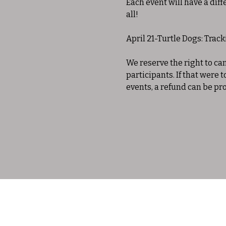
Each event will have a diff
all!
April 21-Turtle Dogs: Trac
We reserve the right to c
participants. If that were 
events, a refund can be pr