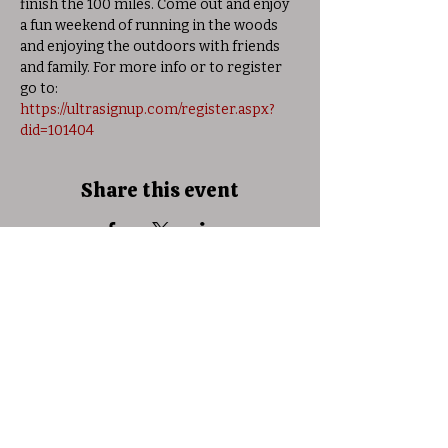
finish the 100 miles. Come out and enjoy 
a fun weekend of running in the woods 
and enjoying the outdoors with friends 
and family. For more info or to register 
go to: 
https://ultrasignup.com/register.aspx?
did=101404
Share this event
© 2025 Allison Woods Outdoor Learning
Center