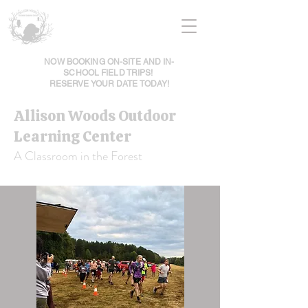
NOW BOOKING ON-SITE AND IN-
SCHOOL FIELD TRIPS!
RESERVE YOUR DATE TODAY!
Allison Woods Outdoor
Learning Center
A Classroom in the Forest