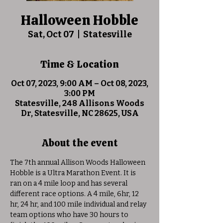
Halloween Hobble
Sat, Oct 07
  |  
Statesville
Time & Location
Oct 07, 2023, 9:00 AM – Oct 08, 2023,
3:00 PM
Statesville, 248 Allisons Woods
Dr, Statesville, NC 28625, USA
About the event
The 7th annual Allison Woods Halloween 
Hobble is a Ultra Marathon Event. It is 
ran on a 4 mile loop and has several 
different race options. A 4 mile, 6hr, 12 
hr, 24 hr, and 100 mile individual and relay 
team options who have 30 hours to 