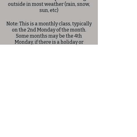
outside in most weather (rain, snow,
sun, etc)
Note: This is a monthly class, typically
on the 2nd Monday of the month.
Some months may be the 4th
Monday, if there is a holiday or
conflicting event on the 2nd
Monday. Please check the schedule
for exact dates.
Share this event
© 2025 Allison Woods Outdoor Learning