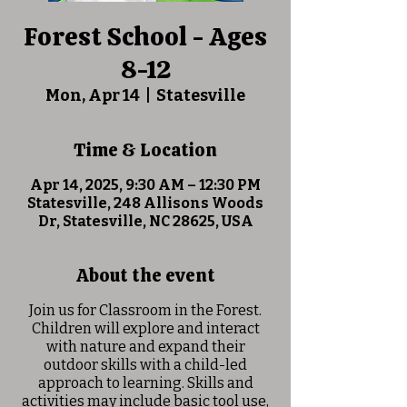
Forest School - Ages
8-12
Mon, Apr 14
  |  
Statesville
Time & Location
Apr 14, 2025, 9:30 AM – 12:30 PM
Statesville, 248 Allisons Woods
Dr, Statesville, NC 28625, USA
About the event
Join us for Classroom in the Forest.
Children will explore and interact
with nature and expand their
outdoor skills with a child-led
approach to learning. Skills and
activities may include basic tool use,