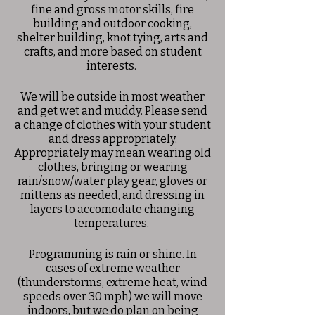
fine and gross motor skills, fire
building and outdoor cooking,
shelter building, knot tying, arts and
crafts, and more based on student
interests.
We will be outside in most weather
and get wet and muddy. Please send
a change of clothes with your student
and dress appropriately.
Appropriately may mean wearing old
clothes, bringing or wearing
rain/snow/water play gear, gloves or
mittens as needed, and dressing in
layers to accomodate changing
temperatures.
Programming is rain or shine. In
cases of extreme weather
(thunderstorms, extreme heat, wind
speeds over 30 mph) we will move
indoors, but we do plan on being