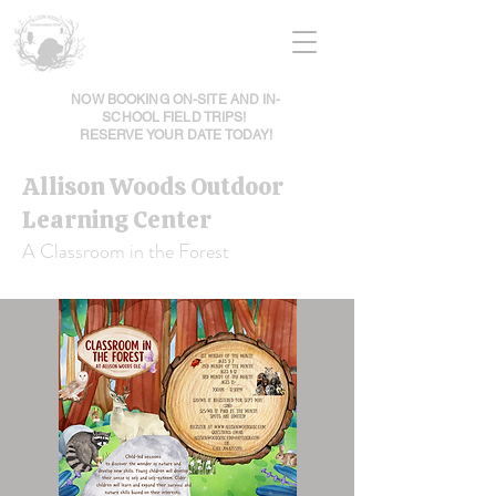
NOW BOOKING ON-SITE AND IN-
SCHOOL FIELD TRIPS!
RESERVE YOUR DATE TODAY!
Allison Woods Outdoor
Learning Center
A Classroom in the Forest