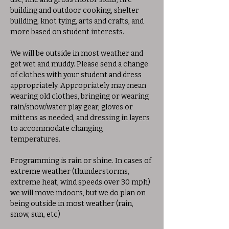
building and outdoor cooking, shelter 
building, knot tying, arts and crafts, and 
more based on student interests. 
We will be outside in most weather and 
get wet and muddy. Please send a change 
of clothes with your student and dress 
appropriately. Appropriately may mean 
wearing old clothes, bringing or wearing 
rain/snow/water play gear, gloves or 
mittens as needed, and dressing in layers 
to accommodate changing 
temperatures. 
Programming is rain or shine. In cases of 
extreme weather (thunderstorms, 
extreme heat, wind speeds over 30 mph) 
we will move indoors, but we do plan on 
being outside in most weather (rain, 
snow, sun, etc)