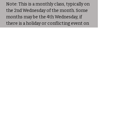
Note: This is a monthly class, typically on 
the 2nd Wednesday of the month. Some 
months may be the 4th Wednesday, if 
there is a holiday or conflicting event on 
the 2nd Wednesday. Please check the 
schedule for exact dates.
Share this event
© 2025 Allison Woods Outdoor Learning
Center