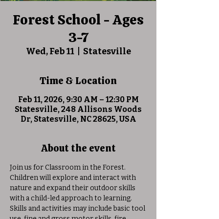
Forest School - Ages
3-7
Wed, Feb 11
  |  
Statesville
Time & Location
Feb 11, 2026, 9:30 AM – 12:30 PM
Statesville, 248 Allisons Woods
Dr, Statesville, NC 28625, USA
About the event
Join us for Classroom in the Forest. 
Children will explore and interact with 
nature and expand their outdoor skills 
with a child-led approach to learning. 
Skills and activities may include basic tool 
use, fine and gross motor skills, fire 