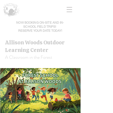
NOW BOOKING ON-SITE AND IN-
SCHOOL FIELD TRIPS!
RESERVE YOUR DATE TODAY!
Allison Woods Outdoor
Learning Center
A Classroom in the Forest