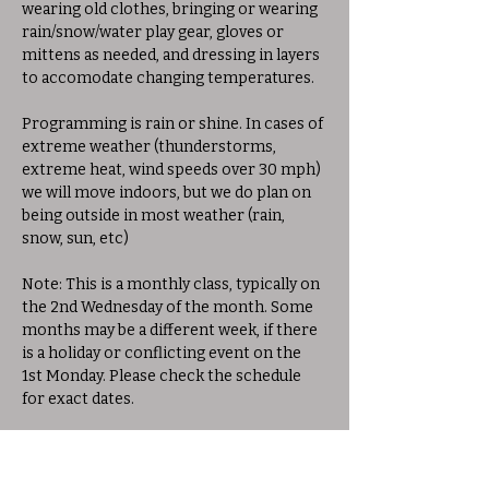
wearing old clothes, bringing or wearing 
rain/snow/water play gear, gloves or 
mittens as needed, and dressing in layers 
to accomodate changing temperatures. 
Programming is rain or shine. In cases of 
extreme weather (thunderstorms, 
extreme heat, wind speeds over 30 mph) 
we will move indoors, but we do plan on 
being outside in most weather (rain, 
snow, sun, etc)
Note: This is a monthly class, typically on 
the 2nd Wednesday of the month. Some 
months may be a different week, if there 
is a holiday or conflicting event on the 
1st Monday. Please check the schedule 
for exact dates.
Share this event