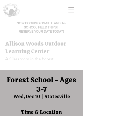
NOW BOOKING ON-SITE AND IN-
SCHOOL FIELD TRIPS!
RESERVE YOUR DATE TODAY!
Allison Woods Outdoor
Learning Center
A Classroom in the Forest
Forest School - Ages
3-7
Wed, Dec 10
  |  
Statesville
Time & Location