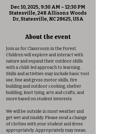
Dec 10, 2025, 9:30 AM – 12:30 PM
Statesville, 248 Allisons Woods
Dr, Statesville, NC 28625, USA
About the event
Join us for Classroom in the Forest. 
Children will explore and interact with 
nature and expand their outdoor skills 
with a child-led approach to learning. 
Skills and activities may include basic tool 
use, fine and gross motor skills, fire 
building and outdoor cooking, shelter 
building, knot tying, arts and crafts, and 
more based on student interests. 
We will be outside in most weather and 
get wet and muddy. Please send a change 
of clothes with your student and dress 
appropriately. Appropriately may mean 