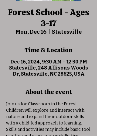
Forest School - Ages
3-17
Mon, Dec 16
  |  
Statesville
Time & Location
Dec 16, 2024, 9:30 AM – 12:30 PM
Statesville, 248 Allisons Woods
Dr, Statesville, NC 28625, USA
About the event
Join us for Classroom in the Forest. 
Children will explore and interact with 
nature and expand their outdoor skills 
with a child-led approach to learning. 
Skills and activities may include basic tool 
use, fine and gross motor skills, fire 