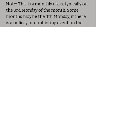
Note: This is a monthly class, typically on 
the 3rd Monday of the month. Some 
months may be the 4th Monday, if there 
is a holiday or conflicting event on the 
3rd Monday. Please check the schedule 
for exact dates.
Share this event
© 2025 Allison Woods Outdoor Learning
Center