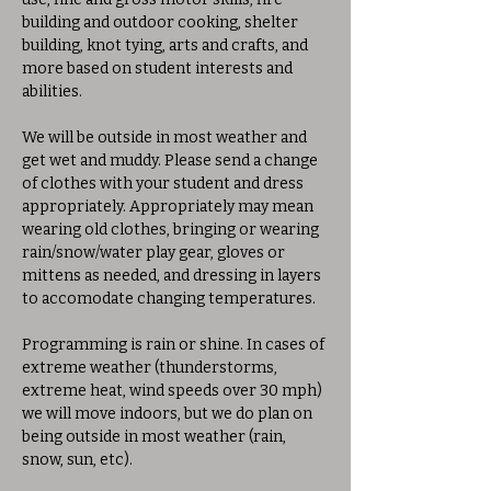
building and outdoor cooking, shelter 
building, knot tying, arts and crafts, and 
more based on student interests and 
abilities. 
We will be outside in most weather and 
get wet and muddy. Please send a change 
of clothes with your student and dress 
appropriately. Appropriately may mean 
wearing old clothes, bringing or wearing 
rain/snow/water play gear, gloves or 
mittens as needed, and dressing in layers 
to accomodate changing temperatures. 
Programming is rain or shine. In cases of 
extreme weather (thunderstorms, 
extreme heat, wind speeds over 30 mph) 
we will move indoors, but we do plan on 
being outside in most weather (rain, 
snow, sun, etc).