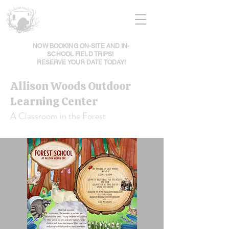
NOW BOOKING ON-SITE AND IN-
SCHOOL FIELD TRIPS!
RESERVE YOUR DATE TODAY!
Allison Woods Outdoor
Learning Center
A Classroom in the Forest