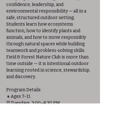
confidence, leadership, and 
environmental responsibility — all in a 
safe, structured outdoor setting. 
Students learn how ecosystems 
function, how to identify plants and 
animals, and how to move responsibly 
through natural spaces while building 
teamwork and problem-solving skills.
Field & Forest Nature Club is more than 
time outside — it is intentional outdoor 
learning rooted in science, stewardship, 
and discovery.
Program Details
👧Ages 7–11
⏰️Tuesdays, 3:00–4:30 PM
📅March 17th – May 12th (No program 
April 7th)
💲$200 for full 8-week session or $30 per 
session
📍Held at Allison Woods Outdoor 