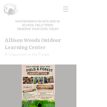
NOW BOOKING ON-SITE AND IN-
SCHOOL FIELD TRIPS!
RESERVE YOUR DATE TODAY!
Allison Woods Outdoor
Learning Center
A Classroom in the Forest