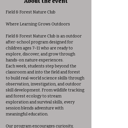
About the event
Field & Forest Nature Club
Where Learning Grows Outdoors
Field & Forest Nature Club is an outdoor 
after-school program designed for 
children ages 7–11 who are ready to 
explore, discover, and grow through 
hands-on nature experiences.
Each week, students step beyond the 
classroom and into the field and forest 
to build real-world science skills through 
observation, investigation, and outdoor 
skill development. From wildlife tracking 
and forest ecology to stream 
exploration and survival skills, every 
session blends adventure with 
meaningful education.
Our program encourages curiosity, 