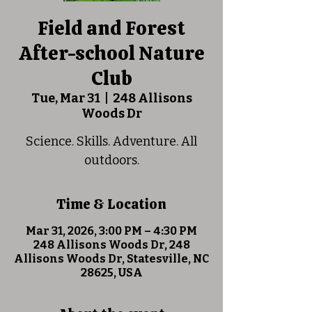
Field and Forest
After-school Nature
Club
Tue, Mar 31
  |  
248 Allisons
Woods Dr
Science. Skills. Adventure. All
outdoors.
Time & Location
Mar 31, 2026, 3:00 PM – 4:30 PM
248 Allisons Woods Dr, 248
Allisons Woods Dr, Statesville, NC
28625, USA