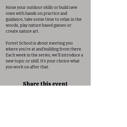
Hone your outdoor skills or build new 
ones with hands on practice and 
guidance, take some time to relax in the 
woods, play nature based games or 
create nature art. 
Forest School is about meeting you 
where you're at and building from there. 
Each week in the series, we'll introduce a 
new topic or skill. It's your choice what 
you work on after that. 
Share this event