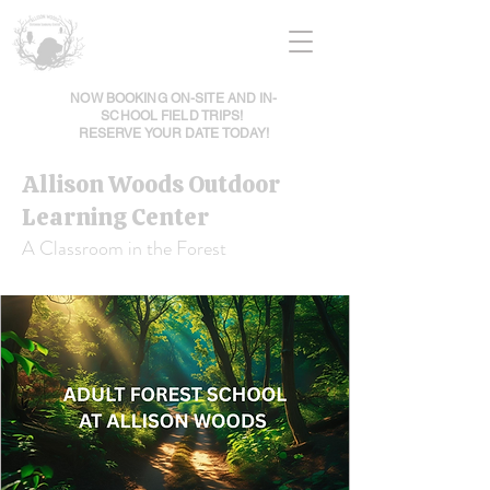
NOW BOOKING ON-SITE AND IN-
SCHOOL FIELD TRIPS!
RESERVE YOUR DATE TODAY!
Allison Woods Outdoor
Learning Center
A Classroom in the Forest