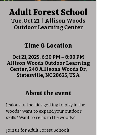
Adult Forest School
Tue, Oct 21
  |  
Allison Woods
Outdoor Learning Center
Time & Location
Oct 21, 2025, 6:30 PM – 8:00 PM
Allison Woods Outdoor Learning
Center, 248 Allisons Woods Dr,
Statesville, NC 28625, USA
About the event
Jealous of the kids getting to play in the 
woods? Want to expand your outdoor 
skills? Want to relax in the woods?
Join us for Adult Forest School! 