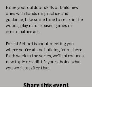
Hone your outdoor skills or build new 
ones with hands on practice and 
guidance, take some time to relax in the 
woods, play nature based games or 
create nature art. 
Forest School is about meeting you 
where you're at and building from there. 
Each week in the series, we'll introduce a 
new topic or skill. It's your choice what 
you work on after that. 
Share this event