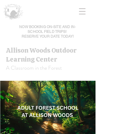
NOW BOOKING ON-SITE AND IN-
SCHOOL FIELD TRIPS!
RESERVE YOUR DATE TODAY!
Allison Woods Outdoor
Learning Center
A Classroom in the Forest