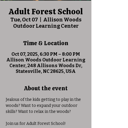
Adult Forest School
Tue, Oct 07
  |  
Allison Woods
Outdoor Learning Center
Time & Location
Oct 07, 2025, 6:30 PM – 8:00 PM
Allison Woods Outdoor Learning
Center, 248 Allisons Woods Dr,
Statesville, NC 28625, USA
About the event
Jealous of the kids getting to play in the 
woods? Want to expand your outdoor 
skills? Want to relax in the woods?
Join us for Adult Forest School! 